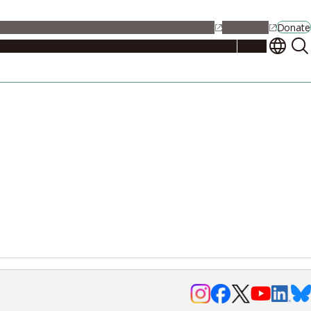
alendar
Maps
Jobs
Contact Us
Student Support
NU Portal
Donate
Events
Admissions
Academics
Research
Campus Life
About
Events
Researchers