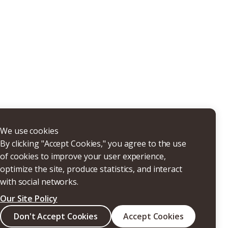
THERS
We use cookies
By clicking "Accept Cookies," you agree to the use
of cookies to improve your user experience,
optimize the site, produce statistics, and interact
with social networks.
Our Site Policy
Search
Don't Accept Cookies
Accept Cookies