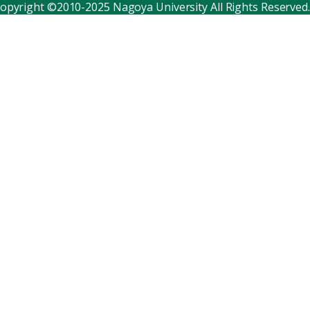
opyright ©2010-2025 Nagoya University All Rights Reserved.
Corporate relations
Distinguished faculty
Research institutes
Internal consortia