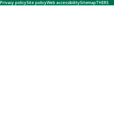
Privacy policy
Site policy
Web accessibility
Sitemap
THERS
Research
Learn about our world-class research and comprehensive
support systems that empower our researchers to tackle
humanity's shared challenges.