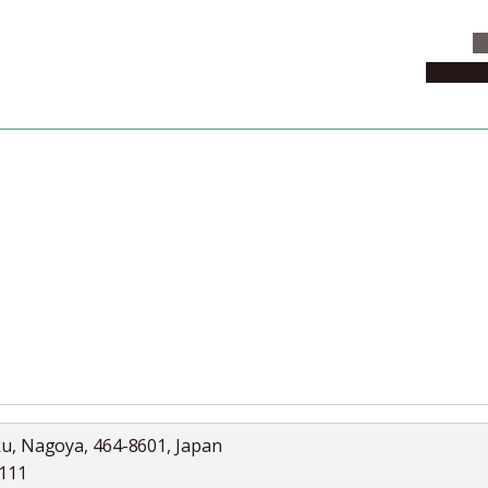
C
News & 
News
Collection
Jobs
ku, Nagoya, 464-8601, Japan
5111