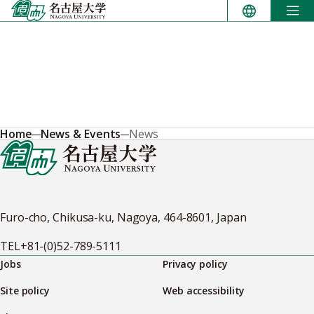
Skip
to
content
Home
News & Events
News
Furo-cho, Chikusa-ku, Nagoya, 464-8601, Japan
TEL
+81-(0)52-789-5111
Jobs
Privacy policy
Site policy
Web accessibility