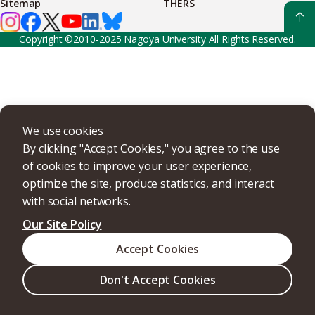
Sitemap
THERS
Copyright ©2010-2025 Nagoya University All Rights Reserved.
We use cookies
By clicking "Accept Cookies," you agree to the use
of cookies to improve your user experience,
optimize the site, produce statistics, and interact
with social networks.
Our Site Policy
Accept Cookies
Don't Accept Cookies