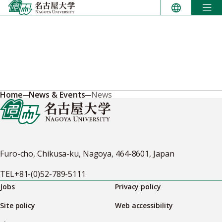
Skip
to
content
Home
News & Events
News
Furo-cho, Chikusa-ku, Nagoya, 464-8601, Japan
TEL
+81-(0)52-789-5111
Jobs
Privacy policy
Site policy
Web accessibility