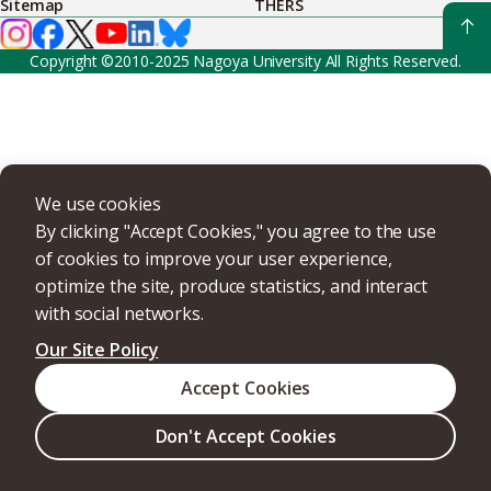
Sitemap
THERS
Copyright ©2010-2025 Nagoya University All Rights Reserved.
We use cookies
By clicking "Accept Cookies," you agree to the use
of cookies to improve your user experience,
optimize the site, produce statistics, and interact
with social networks.
Our Site Policy
Accept Cookies
Don't Accept Cookies