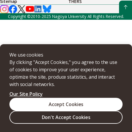
Sitemap
THERS
Copyright ©2010-2025 Nagoya University All Rights Reserved.
We use cookies
By clicking "Accept Cookies," you agree to the use
of cookies to improve your user experience,
optimize the site, produce statistics, and interact
with social networks.
Our Site Policy
Accept Cookies
Don't Accept Cookies