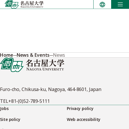
Skip
to
content
Home
News & Events
News
Furo-cho, Chikusa-ku, Nagoya, 464-8601, Japan
TEL
+81-(0)52-789-5111
Jobs
Privacy policy
Site policy
Web accessibility