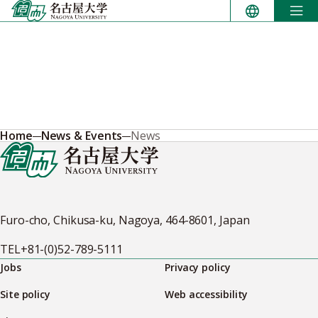
Skip
to
content
Home
News & Events
News
Furo-cho, Chikusa-ku, Nagoya, 464-8601, Japan
TEL
+81-(0)52-789-5111
Jobs
Privacy policy
Site policy
Web accessibility