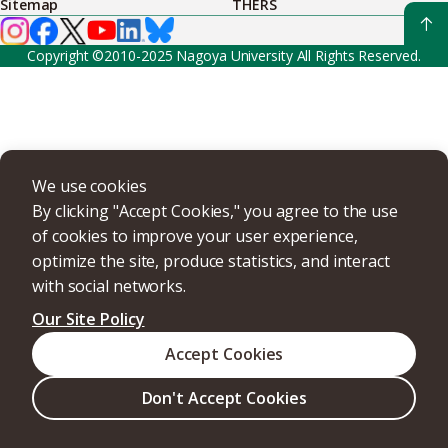
Sitemap
THERS
Copyright ©2010-2025 Nagoya University All Rights Reserved.
We use cookies
By clicking "Accept Cookies," you agree to the use
of cookies to improve your user experience,
optimize the site, produce statistics, and interact
with social networks.
Our Site Policy
Accept Cookies
Don't Accept Cookies