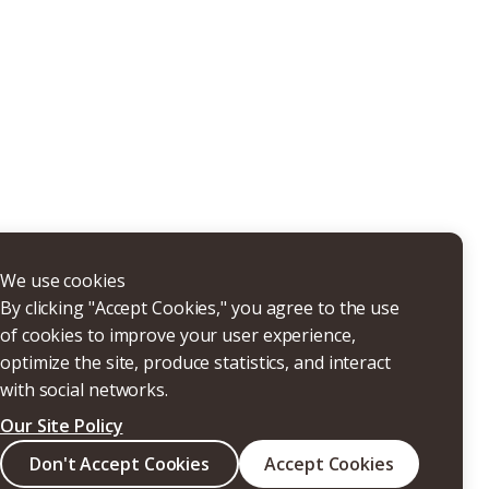
THERS
We use cookies
By clicking "Accept Cookies," you agree to the use
of cookies to improve your user experience,
optimize the site, produce statistics, and interact
with social networks.
Our Site Policy
Search
Don't Accept Cookies
Accept Cookies