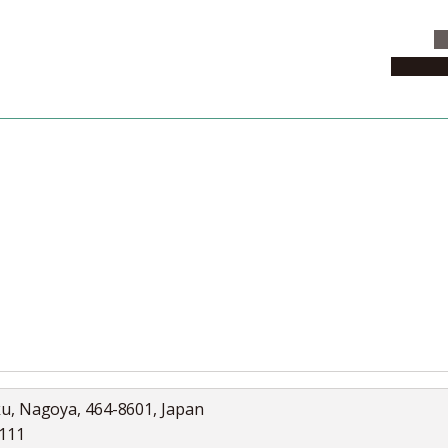
C
News & 
News
Collection
Jobs
ku, Nagoya, 464-8601, Japan
5111