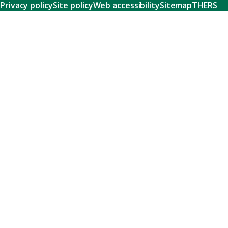
Privacy policy
Site policy
Web accessibility
Sitemap
THERS
Research
Learn about our world-class research and comprehensive
support systems that empower our researchers to tackle
humanity's shared challenges.