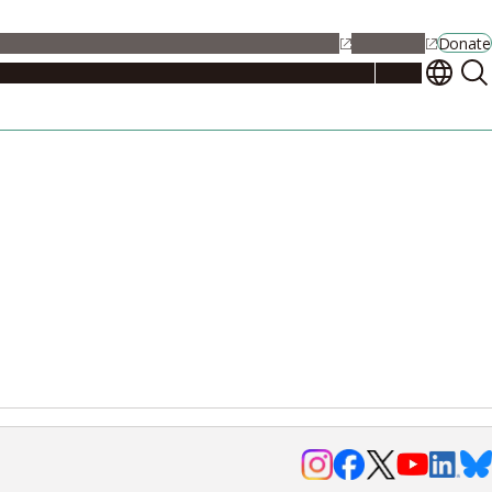
alendar
Maps
Jobs
Contact Us
Student Support
NU Portal
Donate
Events
Admissions
Academics
Research
Campus Life
About
Events
Researchers