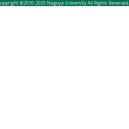
opyright ©2010-2025 Nagoya University All Rights Reserved.
Corporate relations
Distinguished faculty
Research institutes
Internal consortia