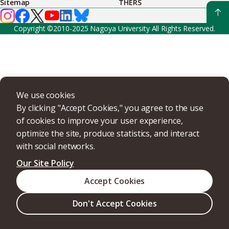
Sitemap
THERS
Copyright ©2010-2025 Nagoya University All Rights Reserved.
We use cookies
By clicking "Accept Cookies," you agree to the use
of cookies to improve your user experience,
optimize the site, produce statistics, and interact
with social networks.
Our Site Policy
Accept Cookies
Don't Accept Cookies