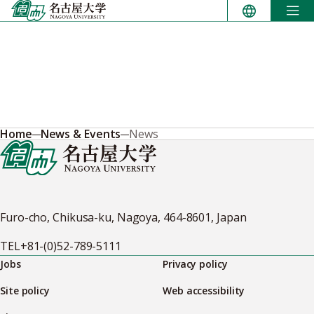
Skip
to
content
Home
News & Events
News
Furo-cho, Chikusa-ku, Nagoya, 464-8601, Japan
TEL
+81-(0)52-789-5111
Jobs
Privacy policy
Site policy
Web accessibility