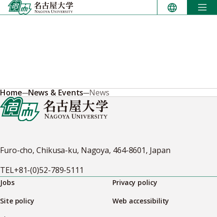
Skip
to
content
Home
News & Events
News
Furo-cho, Chikusa-ku, Nagoya, 464-8601, Japan
TEL
+81-(0)52-789-5111
Jobs
Privacy policy
Site policy
Web accessibility