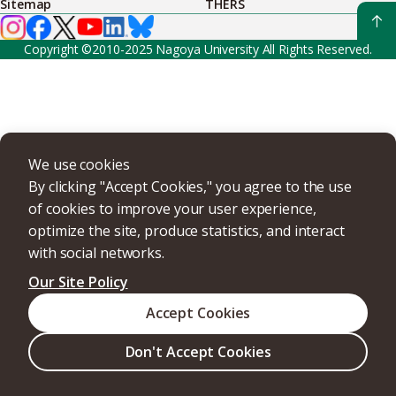
Sitemap
THERS
Copyright ©2010-2025 Nagoya University All Rights Reserved.
We use cookies
By clicking "Accept Cookies," you agree to the use
of cookies to improve your user experience,
optimize the site, produce statistics, and interact
with social networks.
Our Site Policy
Accept Cookies
Don't Accept Cookies