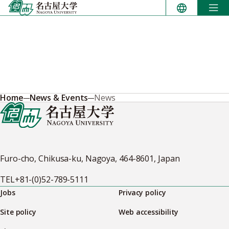
Skip
to
content
Home
News & Events
News
Furo-cho, Chikusa-ku, Nagoya, 464-8601, Japan
TEL
+81-(0)52-789-5111
Jobs
Privacy policy
Site policy
Web accessibility