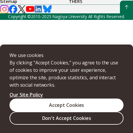
Sitemap
THERS
Copyright ©2010-2025 Nagoya University All Rights Reserved.
We use cookies
By clicking "Accept Cookies," you agree to the use
of cookies to improve your user experience,
optimize the site, produce statistics, and interact
with social networks.
Our Site Policy
Accept Cookies
Don't Accept Cookies