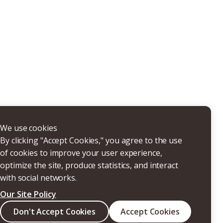
THERS
We use cookies
By clicking "Accept Cookies," you agree to the use
of cookies to improve your user experience,
optimize the site, produce statistics, and interact
with social networks.
Our Site Policy
Search
Don't Accept Cookies
Accept Cookies