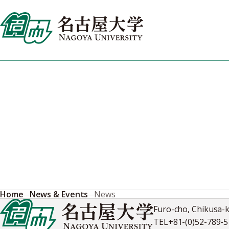
Skip
to
content
News & Events
Stay informed about research breakthroughs, university
announcements, and opportunities to engage with Nagoya
University's dynamic global community.
Home
News & Events
News
Furo-cho, Chikusa-
TEL
+81-(0)52-789-