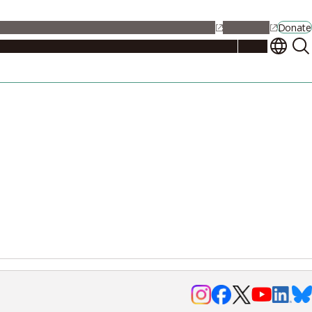
alendar
Maps
Jobs
Contact Us
Student Support
NU Portal
Donate
Events
Admissions
Academics
Research
Campus Life
About
Events
Researchers