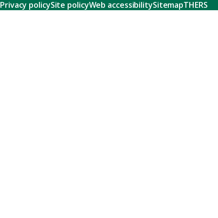
Privacy policy
Site policy
Web accessibility
Sitemap
THERS
Research
Learn about our world-class research and comprehensive
support systems that empower our researchers to tackle
humanity's shared challenges.