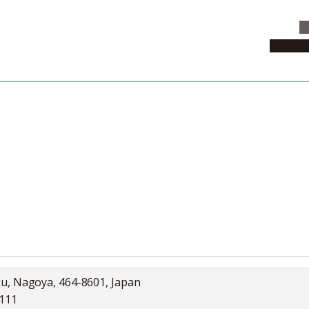
C
News & 
News
Collection
Jobs
ku, Nagoya, 464-8601, Japan
5111