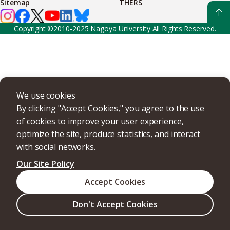
Sitemap
THERS
Copyright ©2010-2025 Nagoya University All Rights Reserved.
We use cookies
By clicking "Accept Cookies," you agree to the use
of cookies to improve your user experience,
optimize the site, produce statistics, and interact
with social networks.
Our Site Policy
Accept Cookies
Don't Accept Cookies