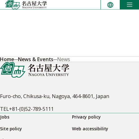
Skip
to
content
Home
News & Events
News
Furo-cho, Chikusa-ku, Nagoya, 464-8601, Japan
TEL
+81-(0)52-789-5111
Jobs
Privacy policy
Site policy
Web accessibility