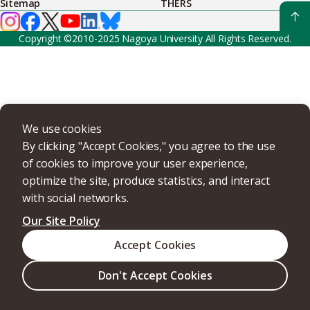
Sitemap
THERS
Copyright ©2010-2025 Nagoya University All Rights Reserved.
We use cookies
By clicking "Accept Cookies," you agree to the use
of cookies to improve your user experience,
optimize the site, produce statistics, and interact
with social networks.
Our Site Policy
Accept Cookies
Don't Accept Cookies