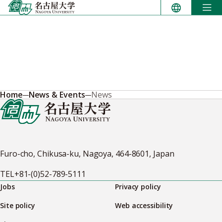
Skip
to
content
Home
News & Events
News
Furo-cho, Chikusa-ku, Nagoya, 464-8601, Japan
TEL
+81-(0)52-789-5111
Jobs
Privacy policy
Site policy
Web accessibility