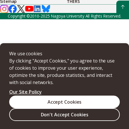
Sitemap
THERS
Copyright ©2010-2025 Nagoya University All Rights Reserved.
We use cookies
By clicking "Accept Cookies," you agree to the use
of cookies to improve your user experience,
optimize the site, produce statistics, and interact
with social networks.
Our Site Policy
Accept Cookies
Don't Accept Cookies