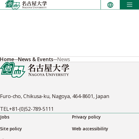
Skip
to
content
Home
News & Events
News
Furo-cho, Chikusa-ku, Nagoya, 464-8601, Japan
TEL
+81-(0)52-789-5111
Jobs
Privacy policy
Site policy
Web accessibility