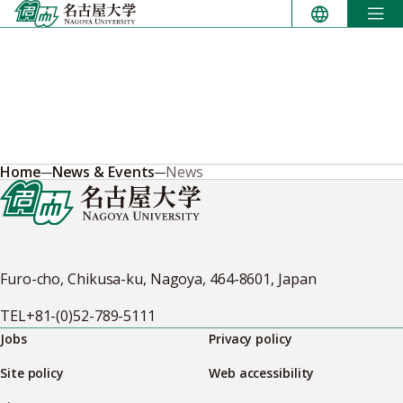
Skip
to
content
Home
News & Events
News
Furo-cho, Chikusa-ku, Nagoya, 464-8601, Japan
TEL
+81-(0)52-789-5111
Jobs
Privacy policy
Site policy
Web accessibility