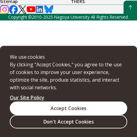
Sitemap
THERS
Copyright ©2010-2025 Nagoya University All Rights Reserved.
We use cookies
By clicking "Accept Cookies," you agree to the use
of cookies to improve your user experience,
optimize the site, produce statistics, and interact
with social networks.
Our Site Policy
Accept Cookies
Don't Accept Cookies