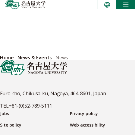
Skip
to
content
Home
News & Events
News
Furo-cho, Chikusa-ku, Nagoya, 464-8601, Japan
TEL
+81-(0)52-789-5111
Jobs
Privacy policy
Site policy
Web accessibility