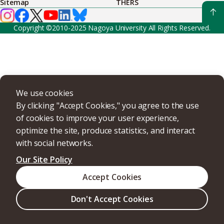
Sitemap
THERS
Copyright ©2010-2025 Nagoya University All Rights Reserved.
We use cookies
By clicking "Accept Cookies," you agree to the use
of cookies to improve your user experience,
optimize the site, produce statistics, and interact
with social networks.
Our Site Policy
Accept Cookies
Don't Accept Cookies