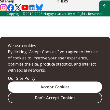
Sitemap
THERS
Copyright ©2010-2025 Nagoya University All Rights Reserved.
We use cookies
By clicking "Accept Cookies," you agree to the use
of cookies to improve your user experience,
optimize the site, produce statistics, and interact
with social networks.
Our Site Policy
Accept Cookies
Don't Accept Cookies