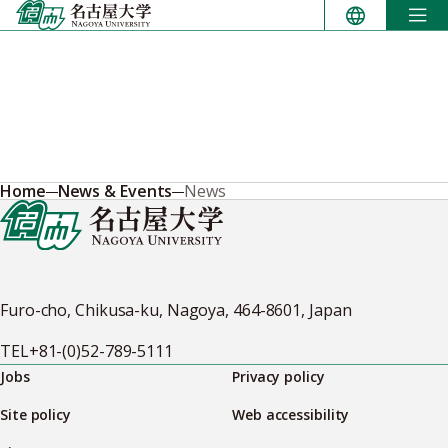
Skip
to
content
Home
News & Events
News
Furo-cho, Chikusa-ku, Nagoya, 464-8601, Japan
TEL
+81-(0)52-789-5111
Jobs
Privacy policy
Site policy
Web accessibility