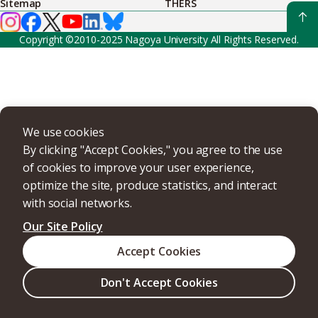
Sitemap
THERS
Copyright ©2010-2025 Nagoya University All Rights Reserved.
We use cookies
By clicking "Accept Cookies," you agree to the use
of cookies to improve your user experience,
optimize the site, produce statistics, and interact
with social networks.
Our Site Policy
Accept Cookies
Don't Accept Cookies