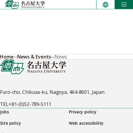
Skip
to
content
Home
News & Events
News
Furo-cho, Chikusa-ku, Nagoya, 464-8601, Japan
TEL
+81-(0)52-789-5111
Jobs
Privacy policy
Site policy
Web accessibility