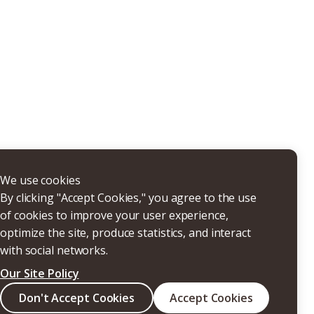
THERS
We use cookies
By clicking "Accept Cookies," you agree to the use
of cookies to improve your user experience,
optimize the site, produce statistics, and interact
with social networks.
Our Site Policy
Search
Don't Accept Cookies
Accept Cookies