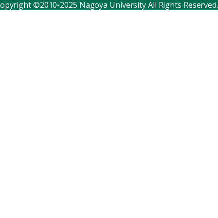
opyright ©2010-2025 Nagoya University All Rights Reserved.
Corporate relations
Distinguished faculty
Research institutes
Internal consortia