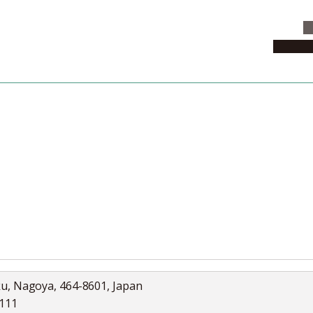
C
News & 
News
Collection
Jobs
ku, Nagoya, 464-8601, Japan
5111