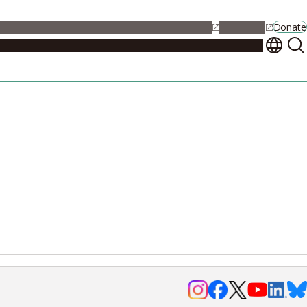
alendar
Maps
Jobs
Contact Us
Student Support
NU Portal
Donate
Events
Admissions
Academics
Research
Campus Life
About
Events
Researchers