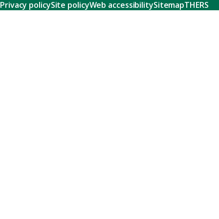
Privacy policy
Site policy
Web accessibility
Sitemap
THERS
Research
Learn about our world-class research and comprehensive
support systems that empower our researchers to tackle
humanity's shared challenges.