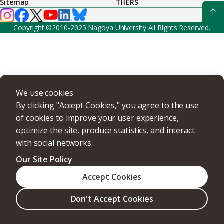
Sitemap
THERS
Copyright ©2010-2025 Nagoya University All Rights Reserved.
We use cookies
By clicking "Accept Cookies," you agree to the use
of cookies to improve your user experience,
optimize the site, produce statistics, and interact
with social networks.
Our Site Policy
Accept Cookies
Don't Accept Cookies