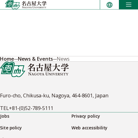
Skip
to
content
Home
News & Events
News
Furo-cho, Chikusa-ku, Nagoya, 464-8601, Japan
TEL
+81-(0)52-789-5111
Jobs
Privacy policy
Site policy
Web accessibility