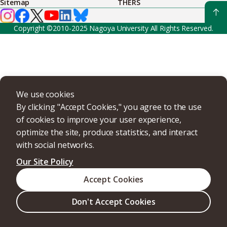
Sitemap
THERS
Copyright ©2010-2025 Nagoya University All Rights Reserved.
We use cookies
By clicking "Accept Cookies," you agree to the use
of cookies to improve your user experience,
optimize the site, produce statistics, and interact
with social networks.
Our Site Policy
Accept Cookies
Don't Accept Cookies