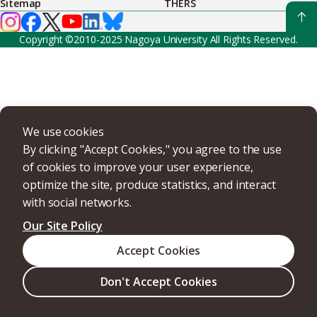
Sitemap
THERS
Copyright ©2010-2025 Nagoya University All Rights Reserved.
We use cookies
By clicking "Accept Cookies," you agree to the use
of cookies to improve your user experience,
optimize the site, produce statistics, and interact
with social networks.
Our Site Policy
Accept Cookies
Don't Accept Cookies