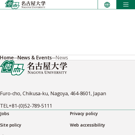
Skip
to
content
Home
News & Events
News
Furo-cho, Chikusa-ku, Nagoya, 464-8601, Japan
TEL
+81-(0)52-789-5111
Jobs
Privacy policy
Site policy
Web accessibility