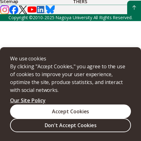
Sitemap
THERS
Copyright ©2010-2025 Nagoya University All Rights Reserved.
We use cookies
By clicking "Accept Cookies," you agree to the use
of cookies to improve your user experience,
optimize the site, produce statistics, and interact
with social networks.
Our Site Policy
Accept Cookies
Don't Accept Cookies