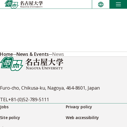
Skip
to
content
Home
News & Events
News
Furo-cho, Chikusa-ku, Nagoya, 464-8601, Japan
TEL
+81-(0)52-789-5111
Jobs
Privacy policy
Site policy
Web accessibility