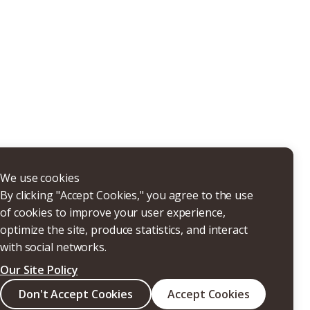
THERS
We use cookies
By clicking "Accept Cookies," you agree to the use
of cookies to improve your user experience,
optimize the site, produce statistics, and interact
with social networks.
Our Site Policy
Search
Don't Accept Cookies
Accept Cookies