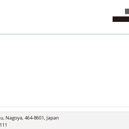
C
News & 
News
Collection
Jobs
ku, Nagoya, 464-8601, Japan
5111