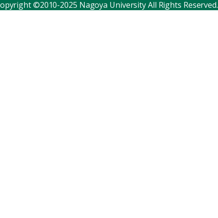
opyright ©2010-2025 Nagoya University All Rights Reserved.
Corporate relations
Distinguished faculty
Research institutes
Internal consortia