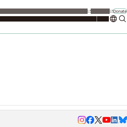
alendar
Maps
Jobs
Contact Us
Student Support
NU Portal
Donate
Events
Admissions
Academics
Research
Campus Life
About
Events
Researchers