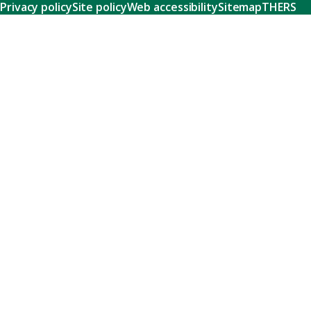
Privacy policy
Site policy
Web accessibility
Sitemap
THERS
Research
Learn about our world-class research and comprehensive
support systems that empower our researchers to tackle
humanity's shared challenges.