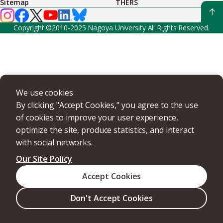
Sitemap
THERS
Copyright ©2010-2025 Nagoya University All Rights Reserved.
We use cookies
By clicking "Accept Cookies," you agree to the use
of cookies to improve your user experience,
optimize the site, produce statistics, and interact
with social networks.
Our Site Policy
Accept Cookies
Don't Accept Cookies