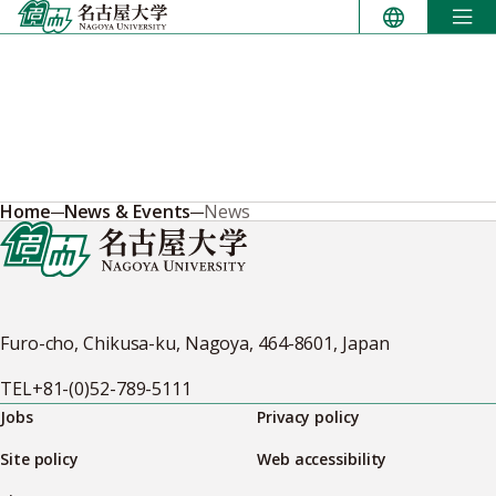
Skip
to
content
Home
News & Events
News
Furo-cho, Chikusa-ku, Nagoya, 464-8601, Japan
TEL
+81-(0)52-789-5111
Jobs
Privacy policy
Site policy
Web accessibility