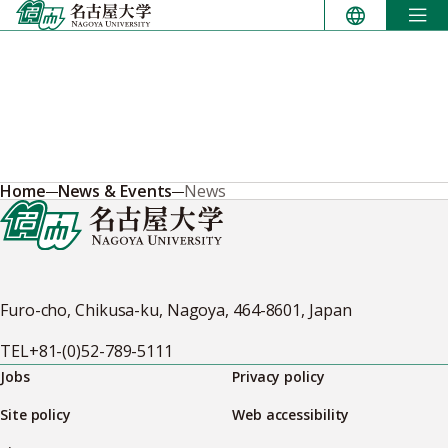
Skip
to
content
Home
News & Events
News
Furo-cho, Chikusa-ku, Nagoya, 464-8601, Japan
TEL
+81-(0)52-789-5111
Jobs
Privacy policy
Site policy
Web accessibility