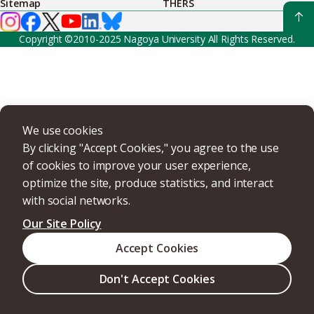
Sitemap
THERS
Copyright ©2010-2025 Nagoya University All Rights Reserved.
We use cookies
By clicking "Accept Cookies," you agree to the use
of cookies to improve your user experience,
optimize the site, produce statistics, and interact
with social networks.
Our Site Policy
Accept Cookies
Don't Accept Cookies