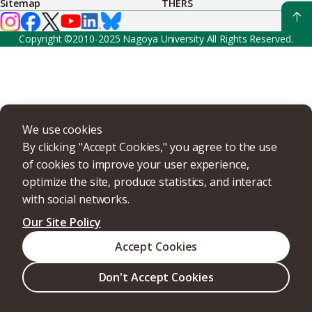
Sitemap
THERS
Copyright ©2010-2025 Nagoya University All Rights Reserved.
We use cookies
By clicking "Accept Cookies," you agree to the use
of cookies to improve your user experience,
optimize the site, produce statistics, and interact
with social networks.
Our Site Policy
Accept Cookies
Don't Accept Cookies