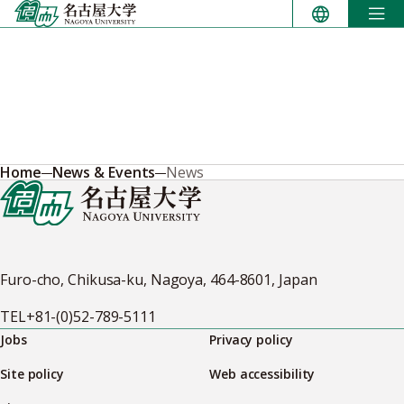
Skip
to
content
Home
News & Events
News
Furo-cho, Chikusa-ku, Nagoya, 464-8601, Japan
TEL
+81-(0)52-789-5111
Jobs
Privacy policy
Site policy
Web accessibility