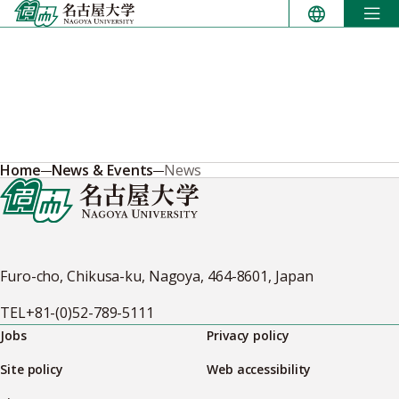
Skip
to
content
Home
News & Events
News
Furo-cho, Chikusa-ku, Nagoya, 464-8601, Japan
TEL
+81-(0)52-789-5111
Jobs
Privacy policy
Site policy
Web accessibility