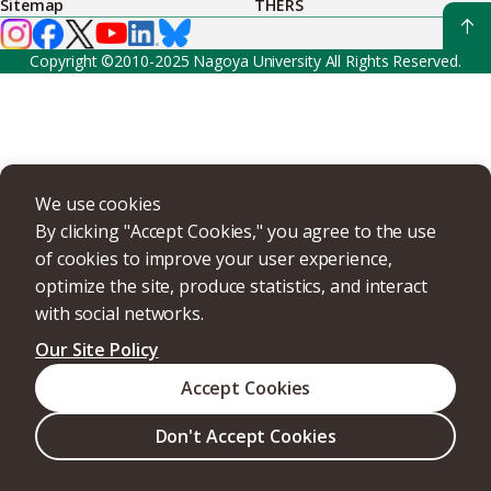
Sitemap
THERS
Copyright ©2010-2025 Nagoya University All Rights Reserved.
We use cookies
By clicking "Accept Cookies," you agree to the use
of cookies to improve your user experience,
optimize the site, produce statistics, and interact
with social networks.
Our Site Policy
Accept Cookies
Don't Accept Cookies