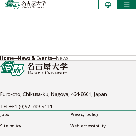
Skip
to
content
Home
News & Events
News
Furo-cho, Chikusa-ku, Nagoya, 464-8601, Japan
TEL
+81-(0)52-789-5111
Jobs
Privacy policy
Site policy
Web accessibility