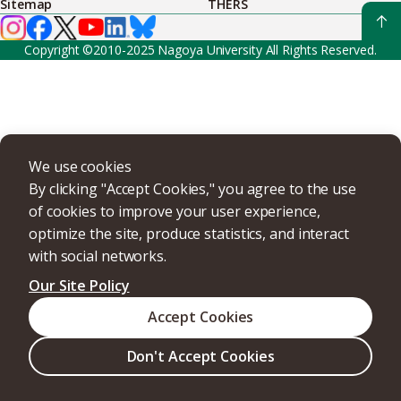
Sitemap
THERS
Copyright ©2010-2025 Nagoya University All Rights Reserved.
We use cookies
By clicking "Accept Cookies," you agree to the use
of cookies to improve your user experience,
optimize the site, produce statistics, and interact
with social networks.
Our Site Policy
Accept Cookies
Don't Accept Cookies