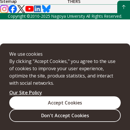
Sitemap
THERS
Copyright ©2010-2025 Nagoya University All Rights Reserved.
We use cookies
By clicking "Accept Cookies," you agree to the use
of cookies to improve your user experience,
optimize the site, produce statistics, and interact
with social networks.
Our Site Policy
Accept Cookies
Don't Accept Cookies