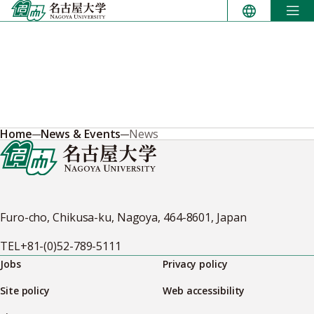
Skip
to
content
Home
News & Events
News
Furo-cho, Chikusa-ku, Nagoya, 464-8601, Japan
TEL
+81-(0)52-789-5111
Jobs
Privacy policy
Site policy
Web accessibility