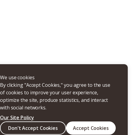
THERS
We use cookies
By clicking "Accept Cookies," you agree to the use
of cookies to improve your user experience,
optimize the site, produce statistics, and interact
with social networks.
Our Site Policy
Search
Don't Accept Cookies
Accept Cookies