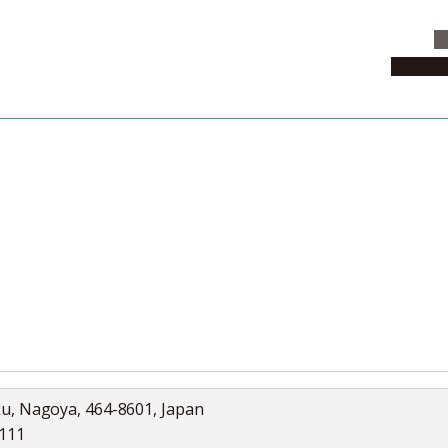
C
News & 
News
Collection
Jobs
ku, Nagoya, 464-8601, Japan
5111