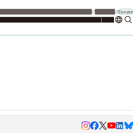
alendar
Maps
Jobs
Contact Us
Student Support
NU Portal
Donate
Events
Admissions
Academics
Research
Campus Life
About
Events
Researchers