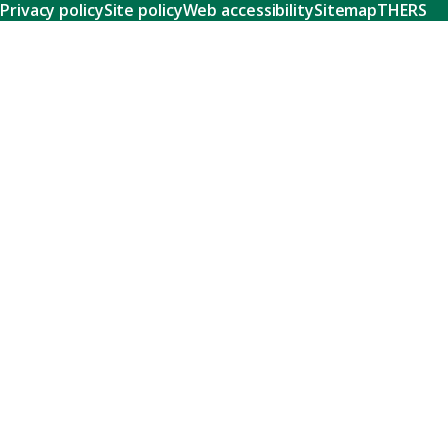
Privacy policy
Site policy
Web accessibility
Sitemap
THERS
Research
Learn about our world-class research and comprehensive
support systems that empower our researchers to tackle
humanity's shared challenges.