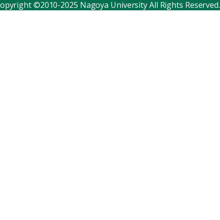
opyright ©2010-2025 Nagoya University All Rights Reserved.
Corporate relations
Distinguished faculty
Research institutes
Internal consortia