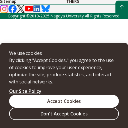
Sitemap
THERS
Copyright ©2010-2025 Nagoya University All Rights Reserved.
We use cookies
By clicking "Accept Cookies," you agree to the use
of cookies to improve your user experience,
optimize the site, produce statistics, and interact
with social networks.
Our Site Policy
Accept Cookies
Don't Accept Cookies