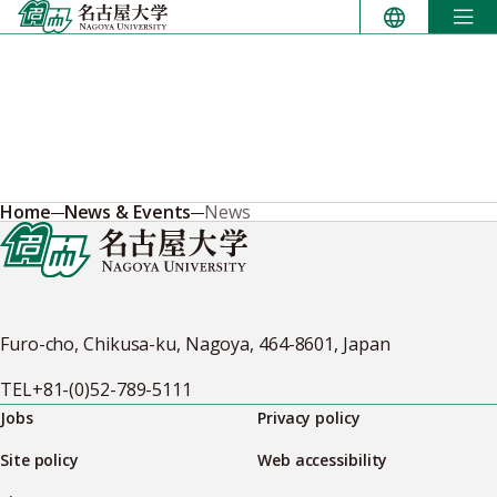
Skip
to
content
Home
News & Events
News
Furo-cho, Chikusa-ku, Nagoya, 464-8601, Japan
TEL
+81-(0)52-789-5111
Jobs
Privacy policy
Site policy
Web accessibility