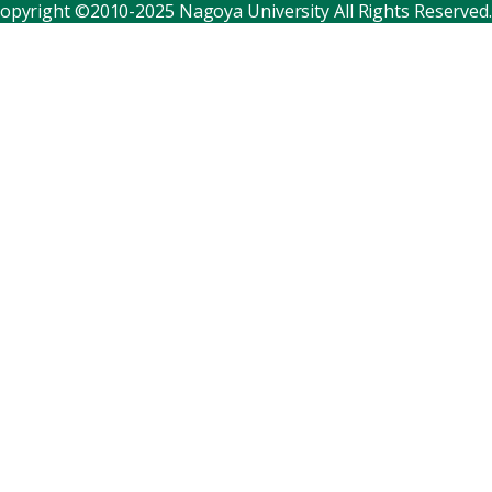
opyright ©2010-2025 Nagoya University All Rights Reserved.
Corporate relations
Distinguished faculty
Research institutes
Internal consortia