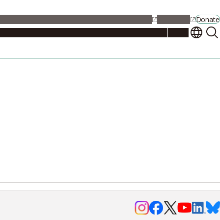
alendar
Maps
Jobs
Contact Us
Student Support
NU Portal
Donate
Events
Admissions
Academics
Research
Campus Life
About
Events
Researchers