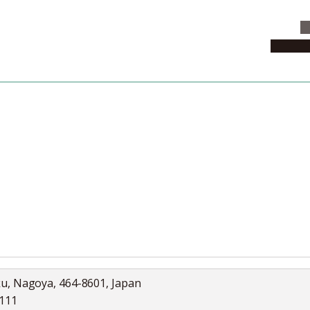
C
News & 
News
Collection
Jobs
ku, Nagoya, 464-8601, Japan
5111