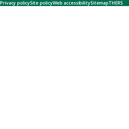
Privacy policy
Site policy
Web accessibility
Sitemap
THERS
Research
Learn about our world-class research and comprehensive
support systems that empower our researchers to tackle
humanity's shared challenges.