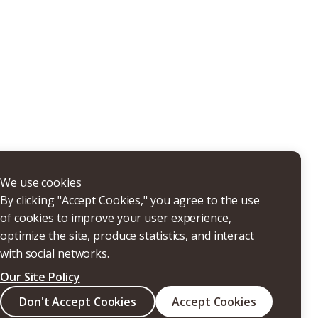
THERS
We use cookies
By clicking "Accept Cookies," you agree to the use
of cookies to improve your user experience,
optimize the site, produce statistics, and interact
with social networks.
Our Site Policy
Search
Don't Accept Cookies
Accept Cookies