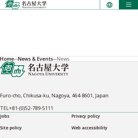
Skip
to
content
Home
News & Events
News
Furo-cho, Chikusa-ku, Nagoya, 464-8601, Japan
TEL
+81-(0)52-789-5111
Jobs
Privacy policy
Site policy
Web accessibility