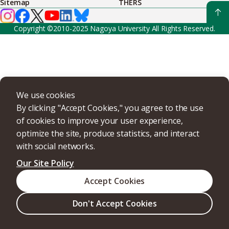
Sitemap
THERS
Copyright ©2010-2025 Nagoya University All Rights Reserved.
We use cookies
By clicking "Accept Cookies," you agree to the use
of cookies to improve your user experience,
optimize the site, produce statistics, and interact
with social networks.
Our Site Policy
Accept Cookies
Don't Accept Cookies