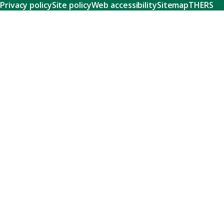
Privacy policy
Site policy
Web accessibility
Sitemap
THERS
Research
Learn about our world-class research and comprehensive
support systems that empower our researchers to tackle
humanity's shared challenges.