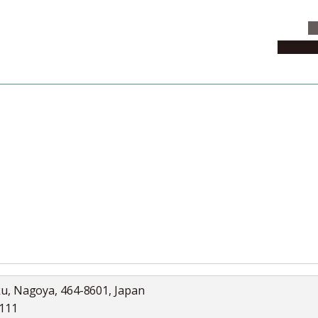
C
News & 
News
Collection
Jobs
ku, Nagoya, 464-8601, Japan
5111