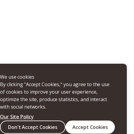
THERS
We use cookies
By clicking "Accept Cookies," you agree to the use
of cookies to improve your user experience,
optimize the site, produce statistics, and interact
with social networks.
Our Site Policy
Search
Don't Accept Cookies
Accept Cookies