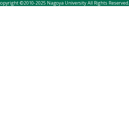
opyright ©2010-2025 Nagoya University All Rights Reserved.
Corporate relations
Distinguished faculty
Research institutes
Internal consortia