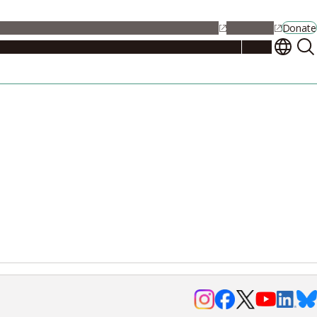
alendar
Maps
Jobs
Contact Us
Student Support
NU Portal
Donate
Events
Admissions
Academics
Research
Campus Life
About
Events
Researchers