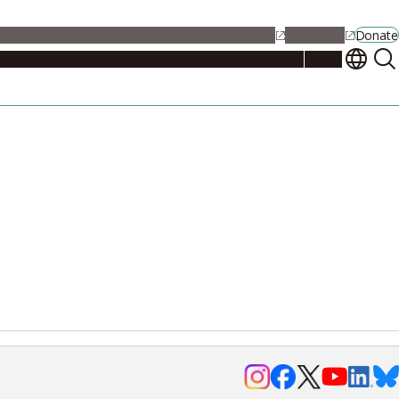
alendar
Maps
Jobs
Contact Us
Student Support
NU Portal
Donate
Events
Admissions
Academics
Research
Campus Life
About
Events
Researchers