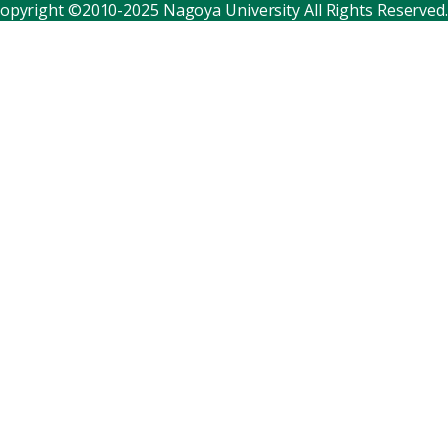
opyright ©2010-2025 Nagoya University All Rights Reserved.
Corporate relations
Distinguished faculty
Research institutes
Internal consortia