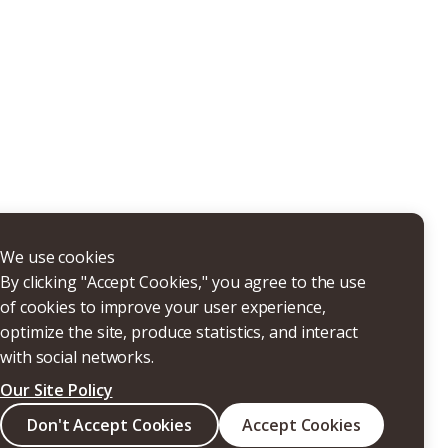
THERS
We use cookies
By clicking "Accept Cookies," you agree to the use
of cookies to improve your user experience,
optimize the site, produce statistics, and interact
with social networks.
Our Site Policy
Search
Don't Accept Cookies
Accept Cookies