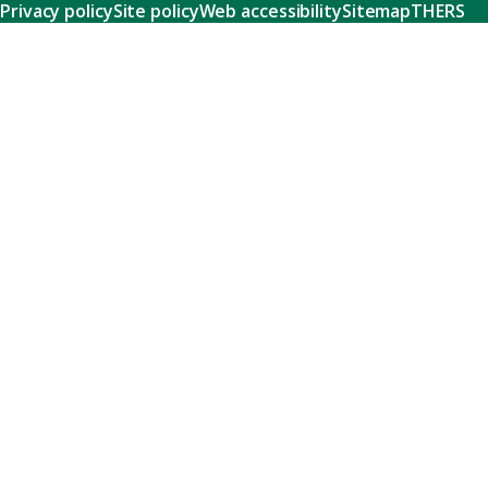
Privacy policy
Site policy
Web accessibility
Sitemap
THERS
Research
Learn about our world-class research and comprehensive
support systems that empower our researchers to tackle
humanity's shared challenges.