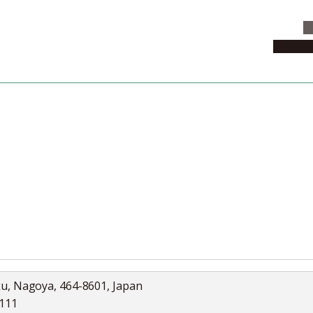
C
News & 
News
Collection
Jobs
ku, Nagoya, 464-8601, Japan
5111