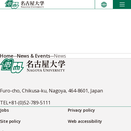
Skip
to
content
Home
News & Events
News
Furo-cho, Chikusa-ku, Nagoya, 464-8601, Japan
TEL
+81-(0)52-789-5111
Jobs
Privacy policy
Site policy
Web accessibility