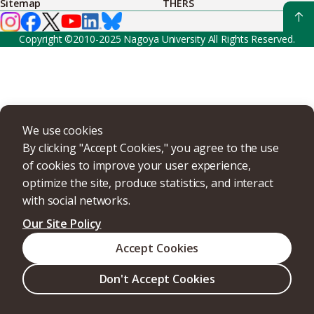
Sitemap
THERS
Copyright ©2010-2025 Nagoya University All Rights Reserved.
We use cookies
By clicking "Accept Cookies," you agree to the use
of cookies to improve your user experience,
optimize the site, produce statistics, and interact
with social networks.
Our Site Policy
Accept Cookies
Don't Accept Cookies