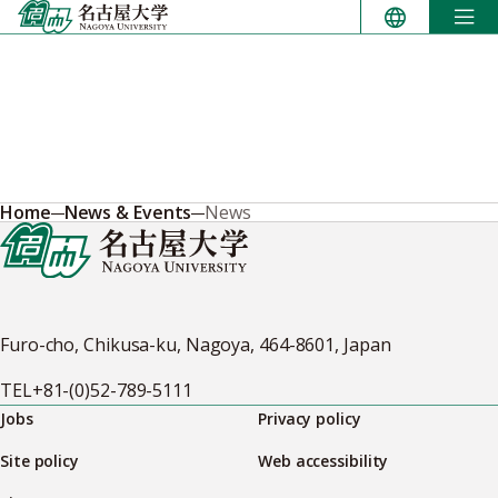
Skip
to
content
Home
News & Events
News
Furo-cho, Chikusa-ku, Nagoya, 464-8601, Japan
TEL
+81-(0)52-789-5111
Jobs
Privacy policy
Site policy
Web accessibility