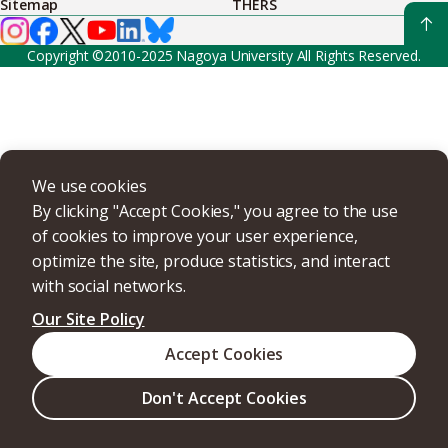
Sitemap
THERS
Copyright ©2010-2025 Nagoya University All Rights Reserved.
We use cookies
By clicking "Accept Cookies," you agree to the use
of cookies to improve your user experience,
optimize the site, produce statistics, and interact
with social networks.
Our Site Policy
Accept Cookies
Don't Accept Cookies