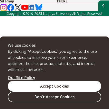
Sitemap
THERS
Copyright ©2010-2025 Nagoya University All Rights Reserved.
We use cookies
By clicking "Accept Cookies," you agree to the use
of cookies to improve your user experience,
optimize the site, produce statistics, and interact
with social networks.
Our Site Policy
Accept Cookies
Don't Accept Cookies