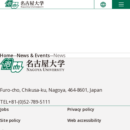
Skip
to
content
Home
News & Events
News
Furo-cho, Chikusa-ku, Nagoya, 464-8601, Japan
TEL
+81-(0)52-789-5111
Jobs
Privacy policy
Site policy
Web accessibility