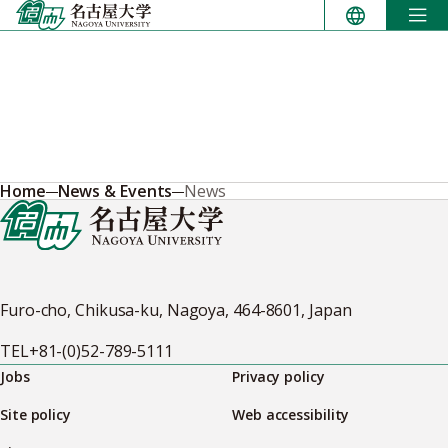
Skip
to
content
Home
News & Events
News
Furo-cho, Chikusa-ku, Nagoya, 464-8601, Japan
TEL
+81-(0)52-789-5111
Jobs
Privacy policy
Site policy
Web accessibility