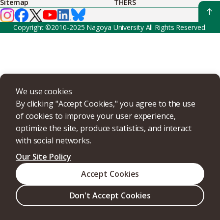
Sitemap
THERS
Copyright ©2010-2025 Nagoya University All Rights Reserved.
We use cookies
By clicking "Accept Cookies," you agree to the use
of cookies to improve your user experience,
optimize the site, produce statistics, and interact
with social networks.
Our Site Policy
Accept Cookies
Don't Accept Cookies