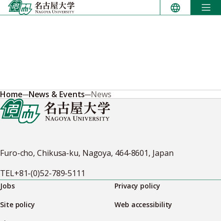
Skip
to
content
Home
News & Events
News
Furo-cho, Chikusa-ku, Nagoya, 464-8601, Japan
TEL
+81-(0)52-789-5111
Jobs
Privacy policy
Site policy
Web accessibility