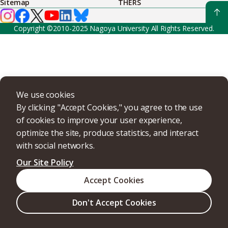
Sitemap
THERS
Copyright ©2010-2025 Nagoya University All Rights Reserved.
We use cookies
By clicking "Accept Cookies," you agree to the use
of cookies to improve your user experience,
optimize the site, produce statistics, and interact
with social networks.
Our Site Policy
Accept Cookies
Don't Accept Cookies