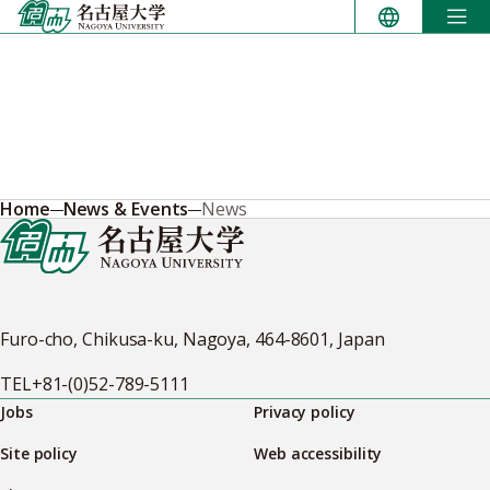
Skip
to
content
Home
News & Events
News
Furo-cho, Chikusa-ku, Nagoya, 464-8601, Japan
TEL
+81-(0)52-789-5111
Jobs
Privacy policy
Site policy
Web accessibility