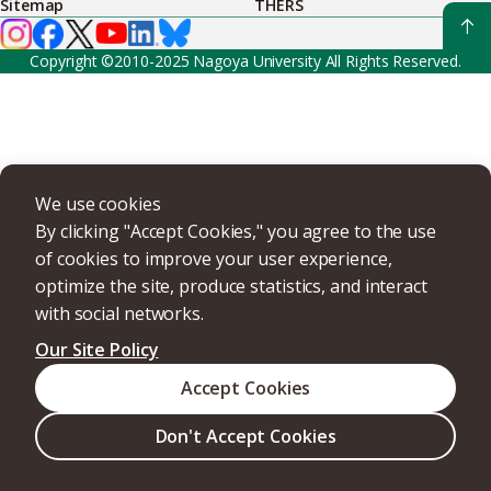
Sitemap
THERS
Copyright ©2010-2025 Nagoya University All Rights Reserved.
We use cookies
By clicking "Accept Cookies," you agree to the use
of cookies to improve your user experience,
optimize the site, produce statistics, and interact
with social networks.
Our Site Policy
Accept Cookies
Don't Accept Cookies