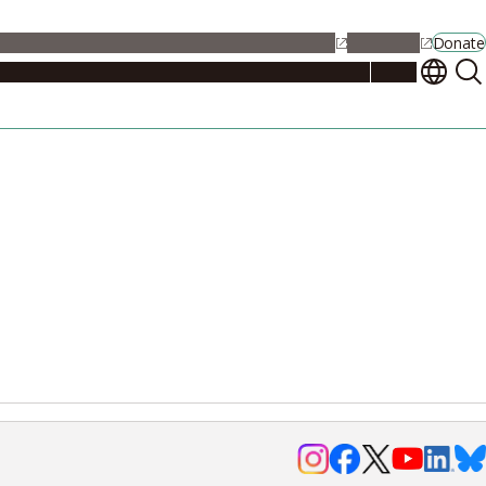
alendar
Maps
Jobs
Contact Us
Student Support
NU Portal
Donate
Events
Admissions
Academics
Research
Campus Life
About
Events
Researchers