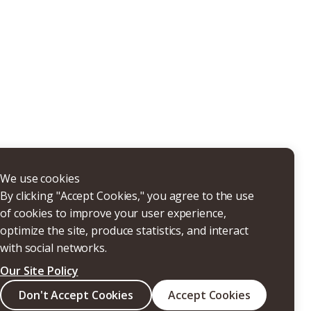
THERS
We use cookies
By clicking "Accept Cookies," you agree to the use
of cookies to improve your user experience,
optimize the site, produce statistics, and interact
with social networks.
Our Site Policy
Search
Don't Accept Cookies
Accept Cookies