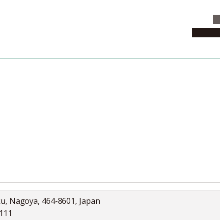
C
News & 
News
Collection
Jobs
ku, Nagoya, 464-8601, Japan
5111