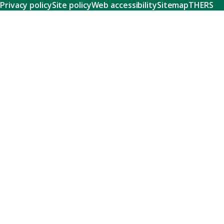
Privacy policy
Site policy
Web accessibility
Sitemap
THERS
Research
Learn about our world-class research and comprehensive
support systems that empower our researchers to tackle
humanity's shared challenges.