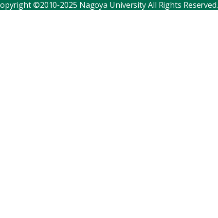
opyright ©2010-2025 Nagoya University All Rights Reserved.
Corporate relations
Distinguished faculty
Research institutes
Internal consortia