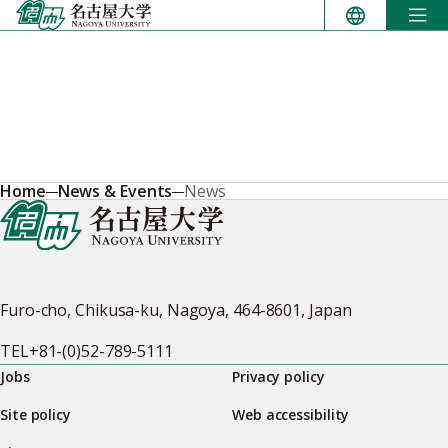
Skip
to
content
Home
News & Events
News
Furo-cho, Chikusa-ku, Nagoya, 464-8601, Japan
TEL
+81-(0)52-789-5111
Jobs
Privacy policy
Site policy
Web accessibility