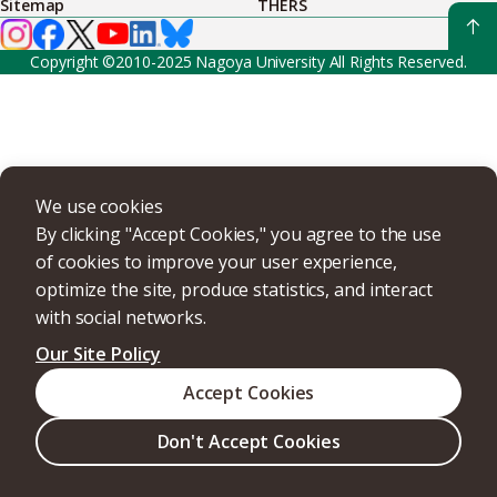
Sitemap
THERS
Copyright ©2010-2025 Nagoya University All Rights Reserved.
We use cookies
By clicking "Accept Cookies," you agree to the use
of cookies to improve your user experience,
optimize the site, produce statistics, and interact
with social networks.
Our Site Policy
Accept Cookies
Don't Accept Cookies