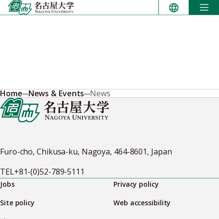
Skip
to
content
Home
News & Events
News
Furo-cho, Chikusa-ku, Nagoya, 464-8601, Japan
TEL
+81-(0)52-789-5111
Jobs
Privacy policy
Site policy
Web accessibility