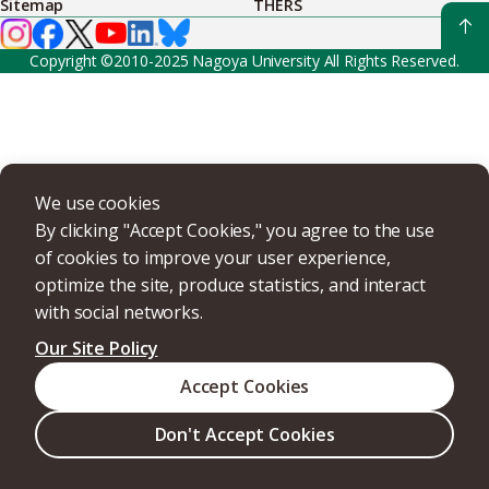
Sitemap
THERS
Copyright ©2010-2025 Nagoya University All Rights Reserved.
We use cookies
By clicking "Accept Cookies," you agree to the use
of cookies to improve your user experience,
optimize the site, produce statistics, and interact
with social networks.
Our Site Policy
Accept Cookies
Don't Accept Cookies