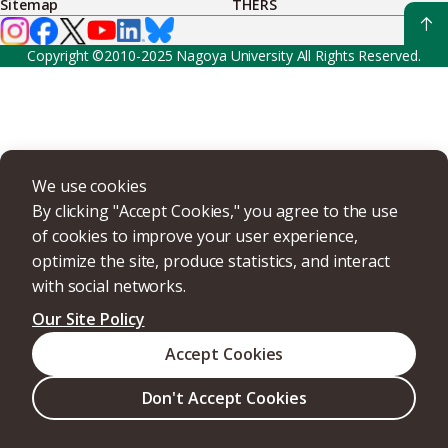
Sitemap
THERS
Copyright ©2010-2025 Nagoya University All Rights Reserved.
We use cookies
By clicking "Accept Cookies," you agree to the use
of cookies to improve your user experience,
optimize the site, produce statistics, and interact
with social networks.
Our Site Policy
Accept Cookies
Don't Accept Cookies