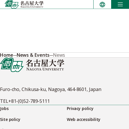
Skip
to
content
Home
News & Events
News
Furo-cho, Chikusa-ku, Nagoya, 464-8601, Japan
TEL
+81-(0)52-789-5111
Jobs
Privacy policy
Site policy
Web accessibility