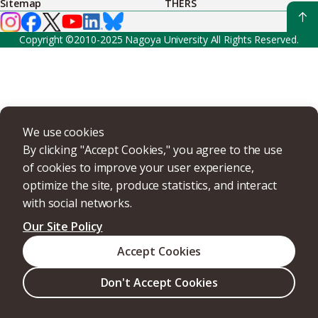
Sitemap
THERS
Copyright ©2010-2025 Nagoya University All Rights Reserved.
We use cookies
By clicking "Accept Cookies," you agree to the use
of cookies to improve your user experience,
optimize the site, produce statistics, and interact
with social networks.
Our Site Policy
Accept Cookies
Don't Accept Cookies