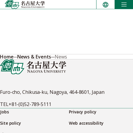
Skip
to
content
Home
News & Events
News
Furo-cho, Chikusa-ku, Nagoya, 464-8601, Japan
TEL
+81-(0)52-789-5111
Jobs
Privacy policy
Site policy
Web accessibility