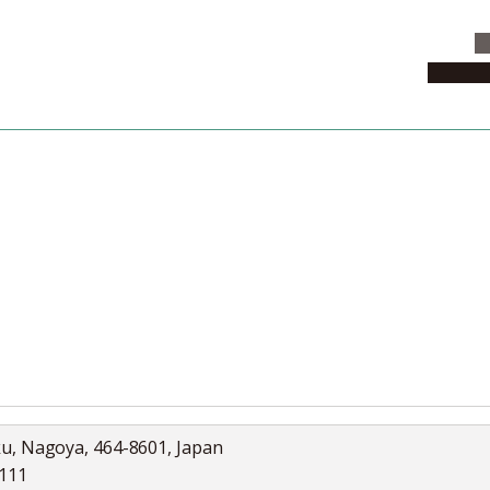
C
News & 
News
Collection
Jobs
ku, Nagoya, 464-8601, Japan
5111