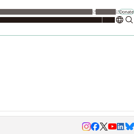
alendar
Maps
Jobs
Contact Us
Student Support
NU Portal
Donate
Events
Admissions
Academics
Research
Campus Life
About
Events
Researchers