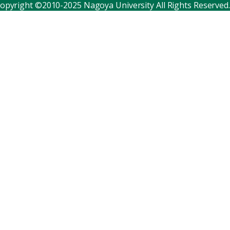
opyright ©2010-2025 Nagoya University All Rights Reserved.
Corporate relations
Distinguished faculty
Research institutes
Internal consortia