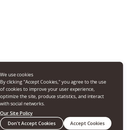
THERS
We use cookies
By clicking "Accept Cookies," you agree to the use
of cookies to improve your user experience,
optimize the site, produce statistics, and interact
with social networks.
Our Site Policy
Search
Don't Accept Cookies
Accept Cookies