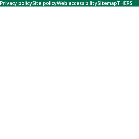
Privacy policy
Site policy
Web accessibility
Sitemap
THERS
Research
Learn about our world-class research and comprehensive
support systems that empower our researchers to tackle
humanity's shared challenges.