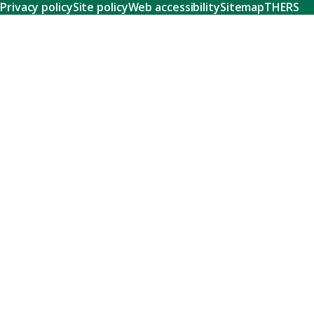
Privacy policy
Site policy
Web accessibility
Sitemap
THERS
Research
Learn about our world-class research and comprehensive
support systems that empower our researchers to tackle
humanity's shared challenges.