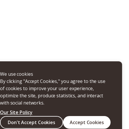
THERS
We use cookies
By clicking "Accept Cookies," you agree to the use
of cookies to improve your user experience,
optimize the site, produce statistics, and interact
with social networks.
Our Site Policy
Search
Don't Accept Cookies
Accept Cookies