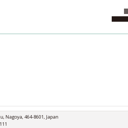
C
News & 
News
Collection
Jobs
ku, Nagoya, 464-8601, Japan
5111