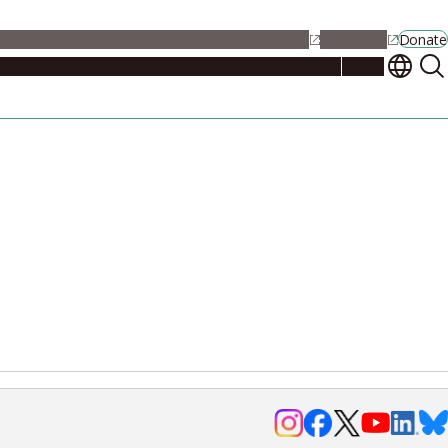
alendar
Maps
Jobs
Contact Us
Student Support
NU Portal
Donate
Events
Admissions
Academics
Research
Campus Life
About
Events
Researchers