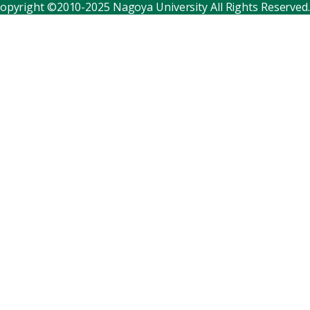
opyright ©2010-2025 Nagoya University All Rights Reserved.
Corporate relations
Distinguished faculty
Research institutes
Internal consortia