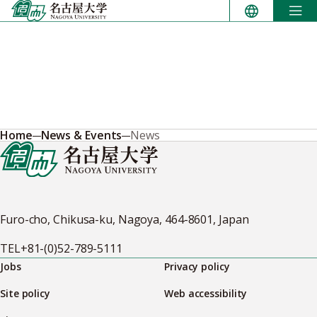
Skip
to
content
Home
News & Events
News
Furo-cho, Chikusa-ku, Nagoya, 464-8601, Japan
TEL
+81-(0)52-789-5111
Jobs
Privacy policy
Site policy
Web accessibility