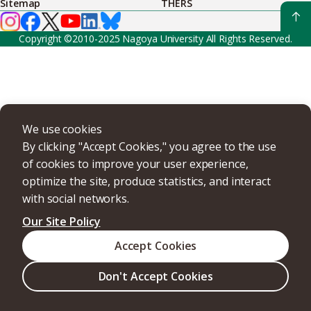
Sitemap
THERS
Copyright ©2010-2025 Nagoya University All Rights Reserved.
We use cookies
By clicking "Accept Cookies," you agree to the use
of cookies to improve your user experience,
optimize the site, produce statistics, and interact
with social networks.
Our Site Policy
Accept Cookies
Don't Accept Cookies