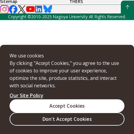
Sitemap
THERS
Copyright ©2010-2025 Nagoya University All Rights Reserved.
We use cookies
By clicking "Accept Cookies," you agree to the use
of cookies to improve your user experience,
optimize the site, produce statistics, and interact
with social networks.
Our Site Policy
Accept Cookies
Don't Accept Cookies