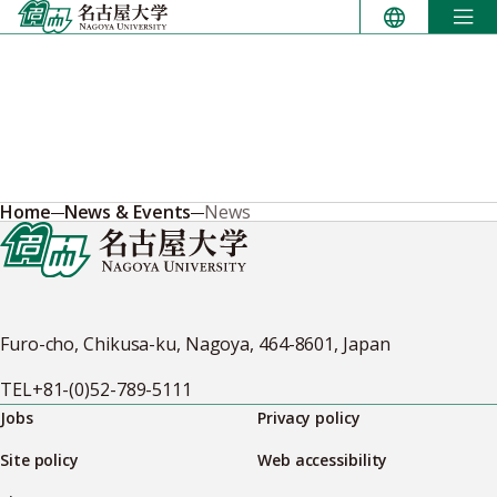
Skip
to
content
Home
News & Events
News
Furo-cho, Chikusa-ku, Nagoya, 464-8601, Japan
TEL
+81-(0)52-789-5111
Jobs
Privacy policy
Site policy
Web accessibility